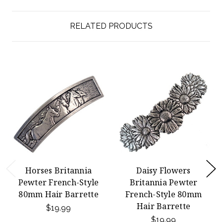
RELATED PRODUCTS
Horses Britannia
Daisy Flowers
Pewter French-Style
Britannia Pewter
80mm Hair Barrette
French-Style 80mm
Hair Barrette
$19.99
$19.99