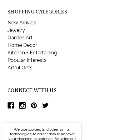
SHOPPING CATEGORIES
New Arrivals
Jewelry
Garden Art
Home Decor
Kitchen + Entertaining
Popular Interests
Artful Gifts
CONNECT WITH US
We use cookies (and other similar
technologies) to collect data to improve
your shopping experience.
By using our