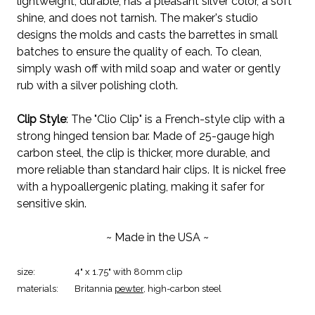
lightweight, durable, has a pleasant silver color, a soft
shine, and does not tarnish. The maker's studio
designs the molds and casts the barrettes in small
batches to ensure the quality of each. To clean,
simply wash off with mild soap and water or gently
rub with a silver polishing cloth.
Clip Style
: The "Clio Clip" is a French-style clip with a
strong hinged tension bar. Made of 25-gauge high
carbon steel, the clip is thicker, more durable, and
more reliable than standard hair clips. It is nickel free
with a hypoallergenic plating, making it safer for
sensitive skin.
~ Made in the USA ~
size:
4" x 1.75" with 80mm clip
materials:
Britannia
pewter
, high-carbon steel