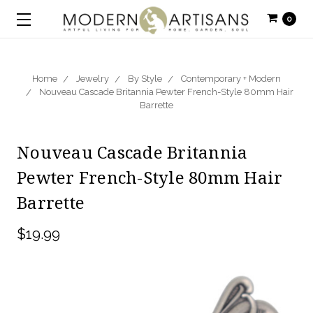
0
Home
Jewelry
By Style
Contemporary + Modern
Nouveau Cascade Britannia Pewter French-Style 80mm Hair
Barrette
Nouveau Cascade Britannia
Pewter French-Style 80mm Hair
Barrette
$19.99