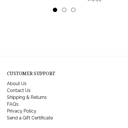
CUSTOMER SUPPORT
About Us
Contact Us
Shipping & Returns
FAQs
Privacy Policy
Send a Gift Certificate