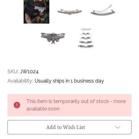
SKU:
JW1024
Availability:
Usually ships in 1 business day
Current
This item is temporarily out of stock - more
Stock:
available soon
Add to Wish List