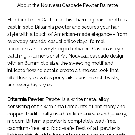
About the Nouveau Cascade Pewter Barrette
Handcrafted in California, this charming hair barrette is
cast in solid Britannia pewter and secures your hair
style with a touch of American-made elegance - from
everyday errands, casual office days, formal
occasions and everything in between.
Cast in an eye-
catching 3-dimensional Art Nouveau cascade design
with an 80mm clip size, the sweeping motif and
intricate flowing details create a timeless look
that
effortlessly elevates
ponytails, buns, French twists,
and everyday styles.
Britannia Pewter
: Pewter is a white metal alloy
consisting of tin with small amounts of antimony and
copper. Traditionally used for kitchenware and jewelry,
modern Britannia pewter is completely lead-free,
cadmium-free, and food-safe. Best of all, pewter is