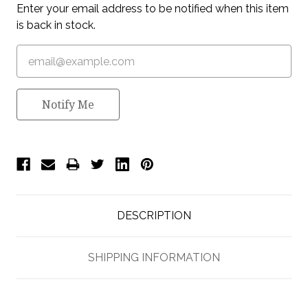
Enter your email address to be notified when this item
is back in stock.
Notify Me
DESCRIPTION
SHIPPING INFORMATION