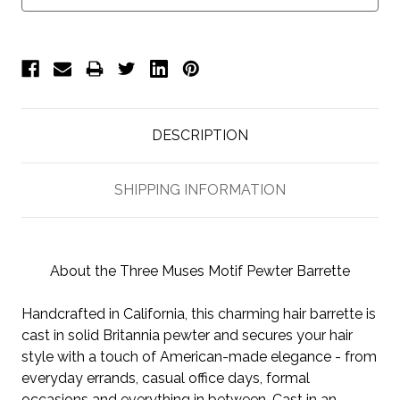
DESCRIPTION
SHIPPING INFORMATION
About the Three Muses Motif Pewter Barrette
Handcrafted in California, this charming hair barrette is
cast in solid Britannia pewter and secures your hair
style with a touch of American-made elegance - from
everyday errands, casual office days, formal
occasions and everything in between. Cast in an