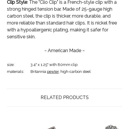
Clip Style
: The "Clio Clip" is a French-style clip with a
strong hinged tension bar. Made of 25-gauge high
carbon steel, the clip is thicker, more durable, and
more reliable than standard hair clips. It is nickel free
with a hypoallergenic plating, making it safer for
sensitive skin.
~ American Made ~
size:
3.4" x 1.25" with 80mm clip
materials:
Britannia
pewter
, high-carbon steel
RELATED PRODUCTS