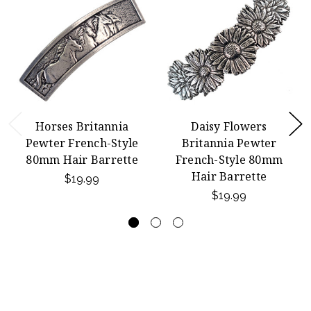
Horses Britannia
Daisy Flowers
Pewter French-Style
Britannia Pewter
80mm Hair Barrette
French-Style 80mm
Hair Barrette
$19.99
$19.99