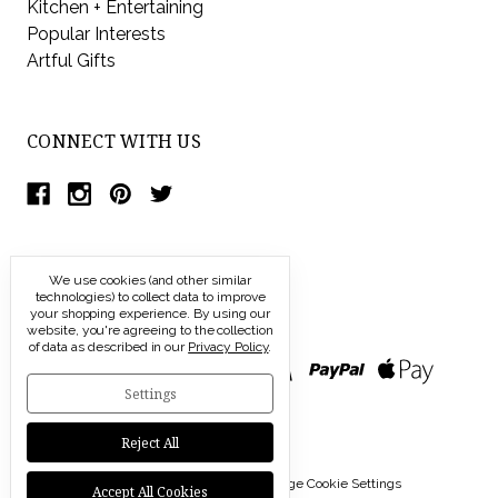
Kitchen + Entertaining
Popular Interests
Artful Gifts
CONNECT WITH US
We use cookies (and other similar
technologies) to collect data to improve
your shopping experience.
By using our
website, you're agreeing to the collection
of data as described in our
Privacy Policy
.
Settings
Reject All
© 2026 Modern Artisans |
Manage Cookie Settings
Accept All Cookies