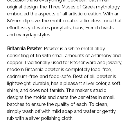
original design, the Three Muses of Greek mythology
embodied the aspects of all artistic creation. W
ith an
80mm clip size, the
motif creates a timeless look that
effortlessly elevates
ponytails, buns, French twists,
and everyday styles.
Britannia Pewter
: Pewter is a white metal alloy
consisting of tin with small amounts of antimony and
copper. Traditionally used for kitchenware and jewelry,
modern Britannia pewter is completely lead-free,
cadmium-free, and food-safe. Best of all, pewter is
lightweight, durable, has a pleasant silver color, a soft
shine, and does not tarnish. The maker's studio
designs the molds and casts the barrettes in small
batches to ensure the quality of each. To clean,
simply wash off with mild soap and water or gently
rub with a silver polishing cloth.