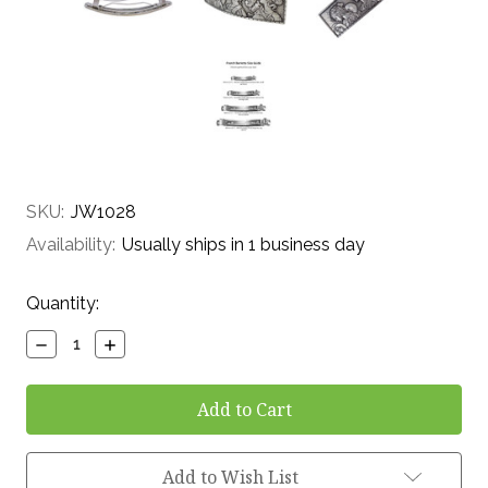
SKU:
JW1028
Availability:
Usually ships in 1 business day
Current
Quantity:
Stock:
Decrease
Increase
Quantity:
Quantity:
Add to Wish List