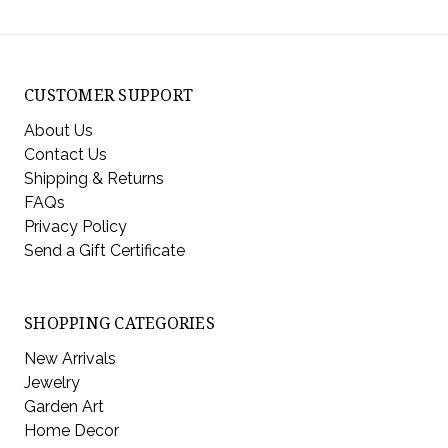
CUSTOMER SUPPORT
About Us
Contact Us
Shipping & Returns
FAQs
Privacy Policy
Send a Gift Certificate
SHOPPING CATEGORIES
New Arrivals
Jewelry
Garden Art
Home Decor