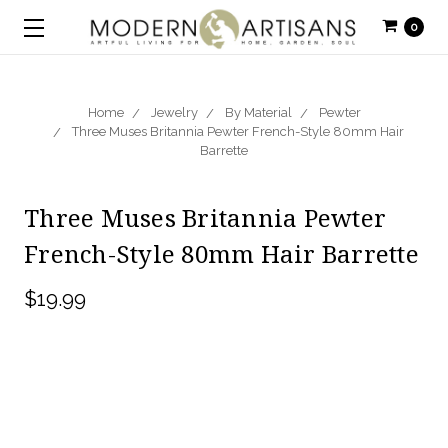
0
Home
Jewelry
By Material
Pewter
Three Muses Britannia Pewter French-Style 80mm Hair
Barrette
Three Muses Britannia Pewter
French-Style 80mm Hair Barrette
$19.99