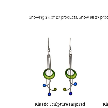
Showing 24 of 27 products.
Show all 27 pro
Kinetic Sculpture Inspired
Ki