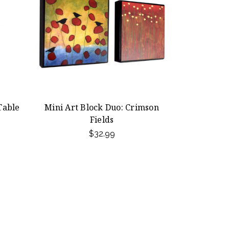
Table
Mini Art Block Duo: Crimson
Fields
$32.99