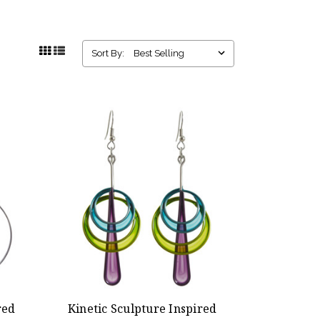
Sort By:
red
Kinetic Sculpture Inspired