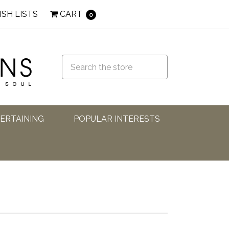
ISH LISTS
CART
0
TERTAINING
POPULAR INTERESTS