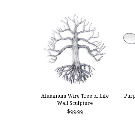
Aluminum Wire Tree of Life
Pur
Wall Sculpture
$99.99