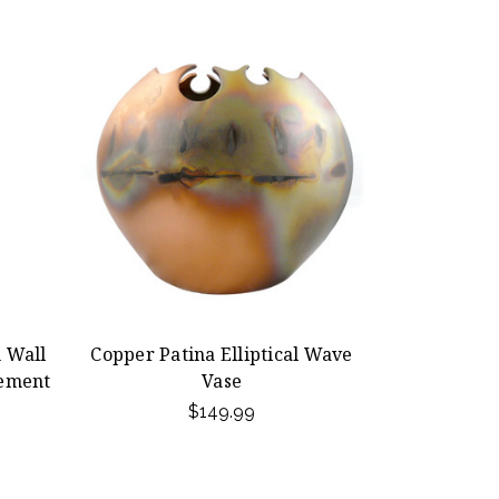
 Wall
Copper Patina Elliptical Wave
ement
Vase
$149.99