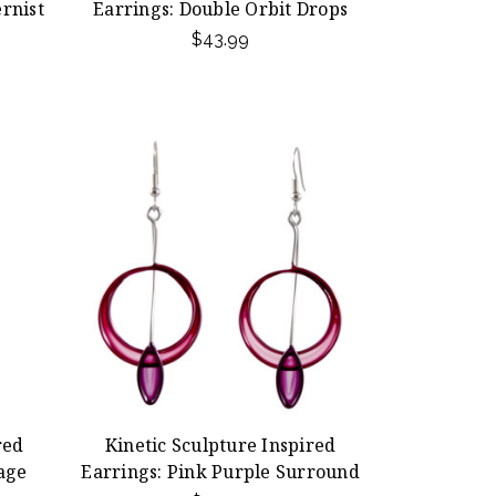
rnist
Earrings: Double Orbit Drops
$43.99
red
Kinetic Sculpture Inspired
age
Earrings: Pink Purple Surround