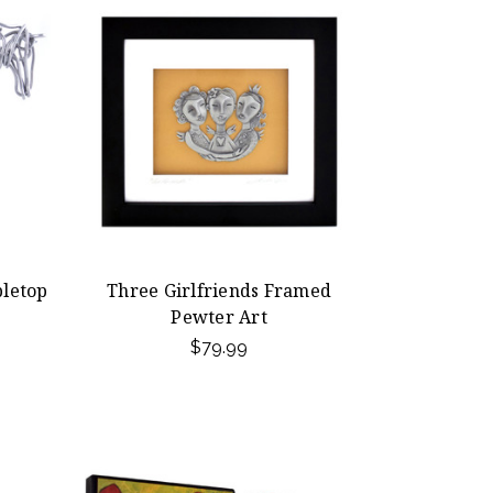
letop
Three Girlfriends Framed
Pewter Art
$79.99