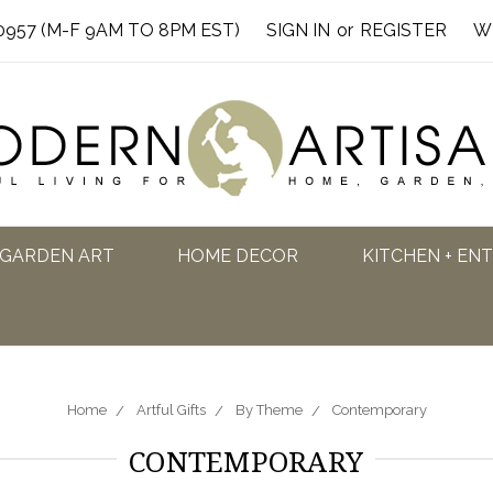
0957 (M-F 9AM TO 8PM EST)
SIGN IN
or
REGISTER
W
GARDEN ART
HOME DECOR
KITCHEN + EN
Home
Artful Gifts
By Theme
Contemporary
CONTEMPORARY