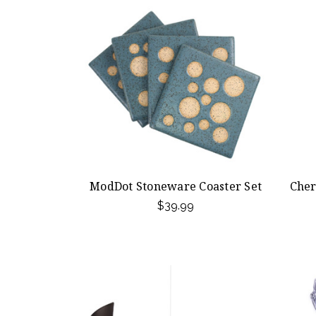
ModDot Stoneware Coaster Set
Cher
$39.99