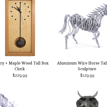
ry + Maple Wood Tall Box
Aluminum Wire Horse Tab
Clock
Sculpture
$229.99
$129.99