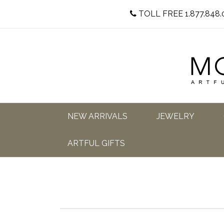
TOLL FREE 1.877.848.
NEW ARRIVALS
JEWELRY
ARTFUL GIFTS