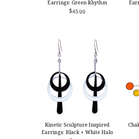
Earrings: Green Rhythm
Ear
$45.99
Kinetic Sculpture Inspired
Chak
Earrings: Black + White Halo