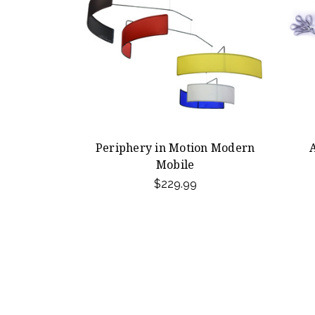
Periphery in Motion Modern
Mobile
$229.99