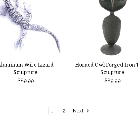
Aluminum Wire Lizard
Horned Owl Forged Iron 
Sculpture
Sculpture
$89.99
$89.99
1
2
Next