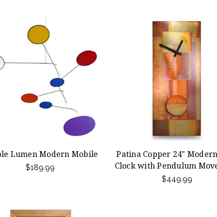
ple Lumen Modern Mobile
Patina Copper 24" Modern
Clock with Pendulum Mov
$189.99
$449.99