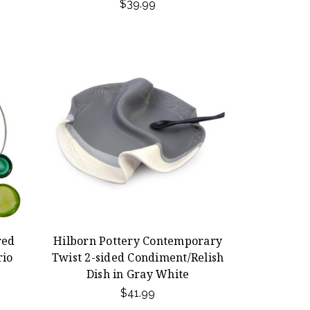
$39.99
red
Hilborn Pottery Contemporary
rio
Twist 2-sided Condiment/Relish
Dish in Gray White
$41.99