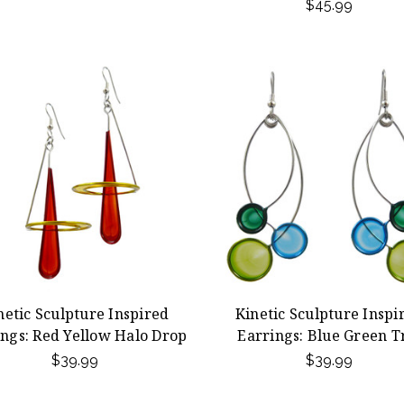
$45.99
netic Sculpture Inspired
Kinetic Sculpture Inspi
ings: Red Yellow Halo Drop
Earrings: Blue Green T
$39.99
$39.99