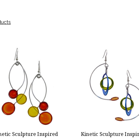
ducts
netic Sculpture Inspired
Kinetic Sculpture Inspi