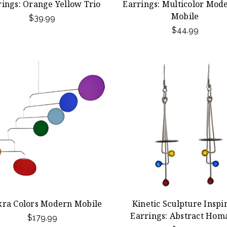
rings: Orange Yellow Trio
Earrings: Multicolor Mode
Mobile
$39.99
$44.99
ra Colors Modern Mobile
Kinetic Sculpture Inspi
Earrings: Abstract Hom
$179.99