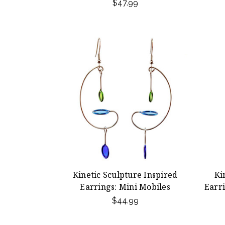
$47.99
Kinetic Sculpture Inspired
Ki
Earrings: Mini Mobiles
Earr
$44.99