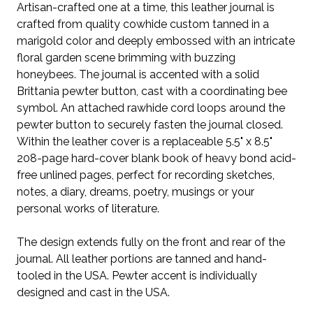
Artisan-crafted one at a time, this leather journal is
crafted from quality cowhide custom tanned in a
marigold color and deeply embossed with an intricate
floral garden scene brimming with buzzing
honeybees. The journal is accented with a solid
Brittania pewter button, cast with a coordinating bee
symbol. An attached rawhide cord loops around the
pewter button to securely fasten the journal closed.
Within the leather cover is a replaceable 5.5" x 8.5"
208-page hard-cover blank book of heavy bond acid-
free unlined pages, perfect for recording sketches,
notes, a diary, dreams, poetry, musings or your
personal works of literature.
The design extends fully on the front and rear of the
journal. All leather portions are tanned and hand-
tooled in the USA. Pewter accent is individually
designed and cast in the USA.