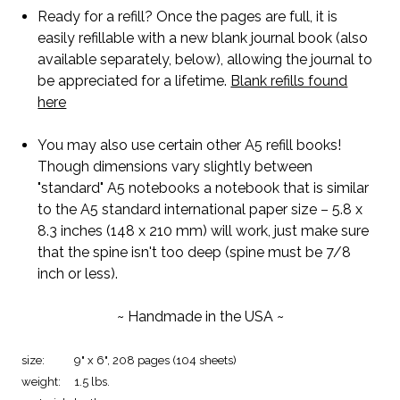
Ready for a refill? Once the pages are full, it is
easily refillable with a new blank journal book (also
available separately, below), allowing the journal to
be appreciated for a lifetime.
Blank refills found
here
You may also use certain other A5 refill books!
Though dimensions vary slightly between
"standard" A5 notebooks a notebook that is similar
to the A5 standard international paper size – 5.8 x
8.3 inches (148 x 210 mm) will work, just make sure
that the spine isn't too deep (spine must be 7/8
inch or less).
~ Handmade in the USA ~
size:
9" x 6", 208 pages (104 sheets)
weight:
1.5 lbs.