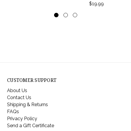
$19.99
CUSTOMER SUPPORT
About Us
Contact Us
Shipping & Returns
FAQs
Privacy Policy
Send a Gift Certificate