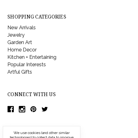
SHOPPING CATEGORIES
New Arrivals
Jewelry
Garden Art
Home Decor
Kitchen + Entertaining
Popular Interests
Artful Gifts
CONNECT WITH US
We use cookies (and other similar
technologies) to collect data to improve