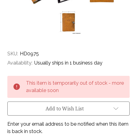
SKU:
HD0975
Availability:
Usually ships in 1 business day
Current
This item is temporarily out of stock - more
Stock:
available soon
Add to Wish List
Enter your email address to be notified when this item
is back in stock.