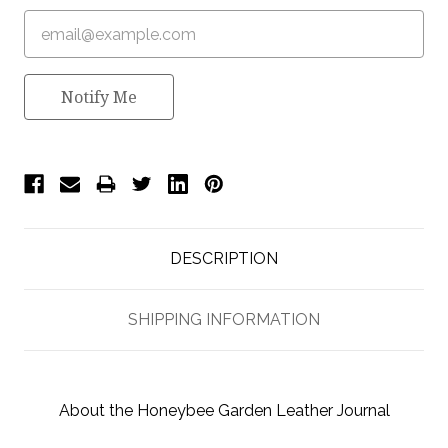
Notify Me
DESCRIPTION
SHIPPING INFORMATION
About the Honeybee Garden Leather Journal