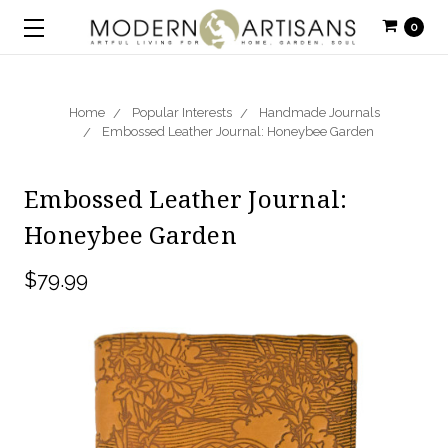
0
Home
Popular Interests
Handmade Journals
Embossed Leather Journal: Honeybee Garden
Embossed Leather Journal:
Honeybee Garden
$79.99