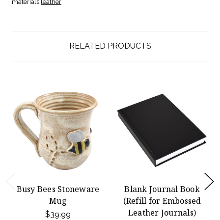
materials:
leather
RELATED PRODUCTS
Busy Bees Stoneware
Blank Journal Book
Mug
(Refill for Embossed
Leather Journals)
$39.99