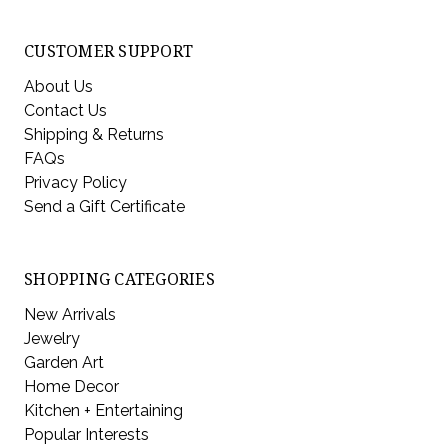
CUSTOMER SUPPORT
About Us
Contact Us
Shipping & Returns
FAQs
Privacy Policy
Send a Gift Certificate
SHOPPING CATEGORIES
New Arrivals
Jewelry
Garden Art
Home Decor
Kitchen + Entertaining
Popular Interests