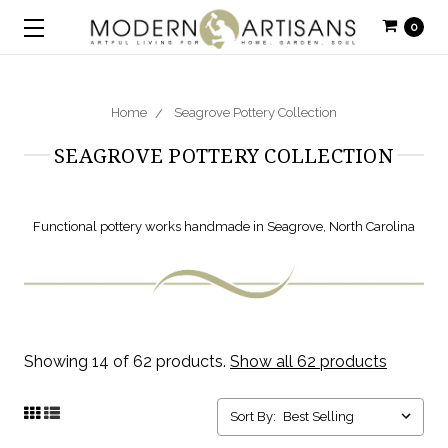
0
Home
Seagrove Pottery Collection
SEAGROVE POTTERY COLLECTION
Functional pottery works handmade in Seagrove, North Carolina
Showing 14 of 62 products.
Show all 62 products
Sort By: