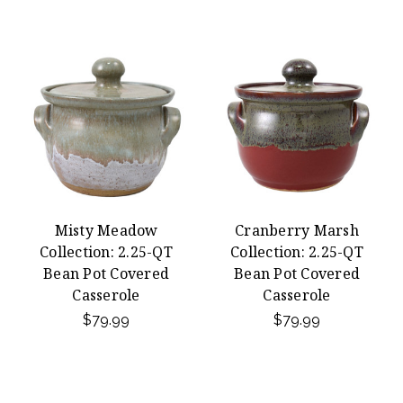
Misty Meadow
Cranberry Marsh
Collection: 2.25-QT
Collection: 2.25-QT
Bean Pot Covered
Bean Pot Covered
Casserole
Casserole
$79.99
$79.99