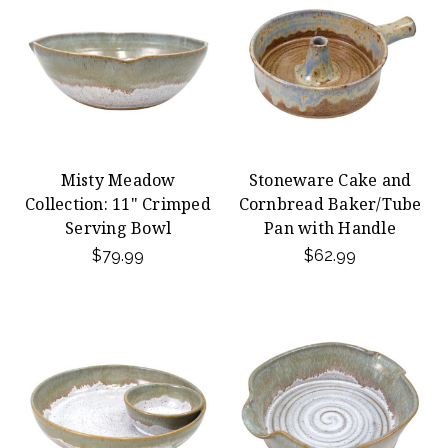
Misty Meadow
Stoneware Cake and
Collection: 11" Crimped
Cornbread Baker/Tube
Serving Bowl
Pan with Handle
$79.99
$62.99