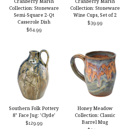
Cranberry Marsh
Cranberry Marsh
Collection: Stoneware
Collection: Stoneware
Semi-Square 2-Qt
Wine Cups, Set of 2
Casserole Dish
$39.99
$64.99
Southern Folk Pottery
Honey Meadow
8" Face Jug: 'Clyde'
Collection: Classic
Barrel Mug
$129.99