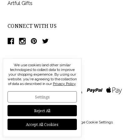
Artful Gifts
CONNECT WITH US
We use cookies (and other similar
technologies) to collect data to improve
your shopping experience.
By using our
website, you're agreeing to the collection
of data as described in our
Privacy Policy
.
Settings
Reject All
© 2026 Modern Artisans |
Manage Cookie Settings
Accept All Cookies