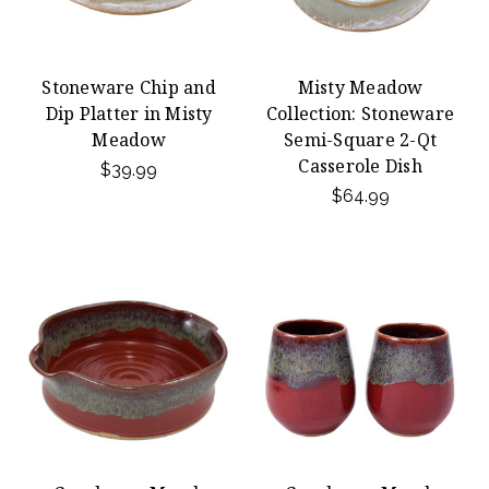
Stoneware Chip and
Misty Meadow
Dip Platter in Misty
Collection: Stoneware
Meadow
Semi-Square 2-Qt
Casserole Dish
$39.99
$64.99