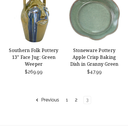
Southern Folk Pottery
Stoneware Pottery
13" Face Jug: Green
Apple Crisp Baking
Weeper
Dish in Granny Green
$269.99
$47.99
Previous
1
2
3