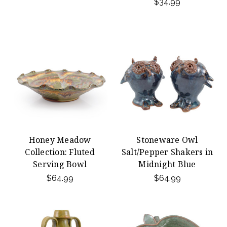
$34.99
Honey Meadow
Stoneware Owl
Collection: Fluted
Salt/Pepper Shakers in
Serving Bowl
Midnight Blue
$64.99
$64.99