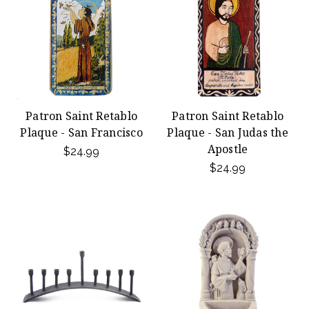
Patron Saint Retablo
Patron Saint Retablo
Plaque - San Francisco
Plaque - San Judas the
Apostle
$24.99
$24.99