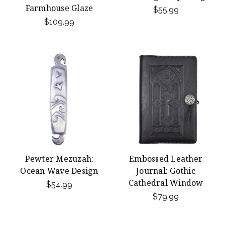
Farmhouse Glaze
$55.99
$109.99
Pewter Mezuzah:
Embossed Leather
Ocean Wave Design
Journal: Gothic
Cathedral Window
$54.99
$79.99