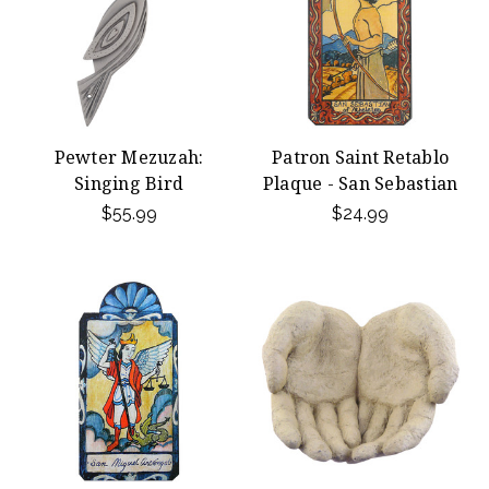
Pewter Mezuzah:
Patron Saint Retablo
Singing Bird
Plaque - San Sebastian
$55.99
$24.99