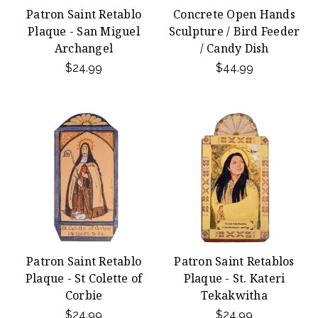
Patron Saint Retablo
Concrete Open Hands
Plaque - San Miguel
Sculpture / Bird Feeder
Archangel
/ Candy Dish
$24.99
$44.99
Patron Saint Retablo
Patron Saint Retablos
Plaque - St Colette of
Plaque - St. Kateri
Corbie
Tekakwitha
$24.99
$24.99