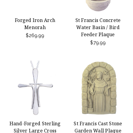
Forged Iron Arch
St Francis Concrete
Menorah
Water Basin / Bird
Feeder Plaque
$269.99
$79.99
Hand-Forged Sterling
St Francis Cast Stone
Silver Large Cross
Garden Wall Plaque