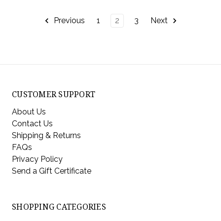
Previous
1
2
3
Next
CUSTOMER SUPPORT
About Us
Contact Us
Shipping & Returns
FAQs
Privacy Policy
Send a Gift Certificate
SHOPPING CATEGORIES