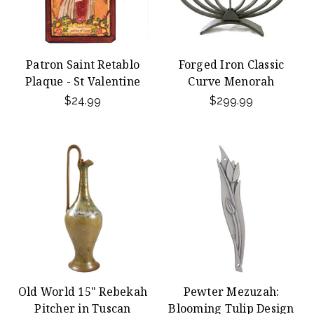
Patron Saint Retablo
Forged Iron Classic
Plaque - St Valentine
Curve Menorah
$24.99
$299.99
Old World 15" Rebekah
Pewter Mezuzah:
Pitcher in Tuscan
Blooming Tulip Design