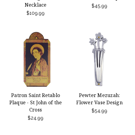
Necklace
$45.99
$109.99
Patron Saint Retablo
Pewter Mezuzah:
Plaque - St John of the
Flower Vase Design
Cross
$54.99
$24.99