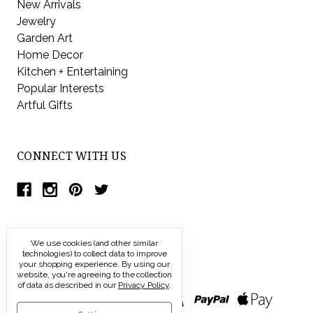
New Arrivals
Jewelry
Garden Art
Home Decor
Kitchen + Entertaining
Popular Interests
Artful Gifts
CONNECT WITH US
We use cookies (and other similar
technologies) to collect data to improve
your shopping experience.
By using our
website, you're agreeing to the collection
of data as described in our
Privacy Policy
.