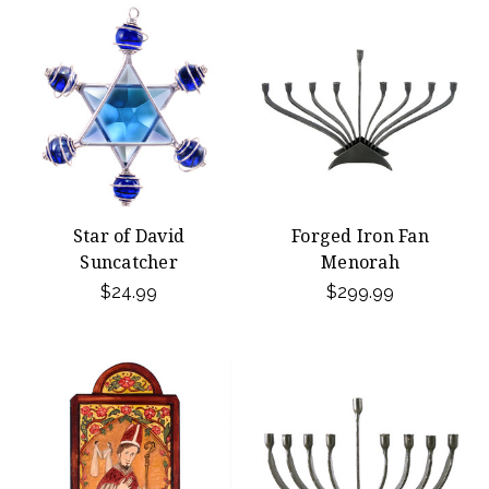
Star of David
Forged Iron Fan
Suncatcher
Menorah
$24.99
$299.99