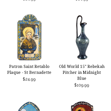
Patron Saint Retablo
Old World 15" Rebekah
Plaque - St Bernadette
Pitcher in Midnight
Blue
$24.99
$109.99