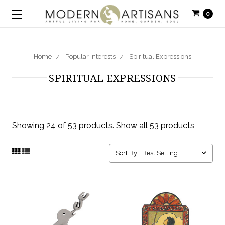
0
Home
Popular Interests
Spiritual Expressions
SPIRITUAL EXPRESSIONS
Showing 24 of 53 products.
Show all 53 products
Sort By: