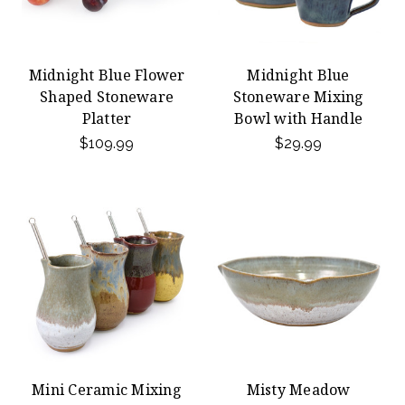
Midnight Blue Flower
Midnight Blue
Shaped Stoneware
Stoneware Mixing
Platter
Bowl with Handle
$109.99
$29.99
Mini Ceramic Mixing
Misty Meadow