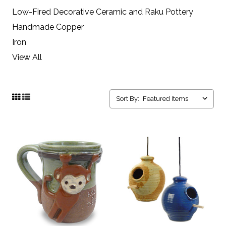
Low-Fired Decorative Ceramic and Raku Pottery
Handmade Copper
Iron
View All
Sort By: