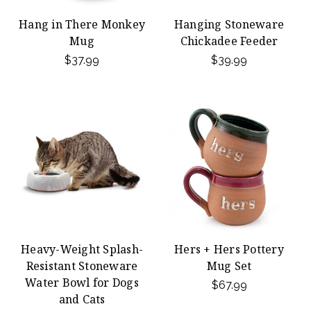
Hang in There Monkey
Hanging Stoneware
Mug
Chickadee Feeder
$37.99
$39.99
Heavy-Weight Splash-
Hers + Hers Pottery
Resistant Stoneware
Mug Set
Water Bowl for Dogs
$67.99
and Cats