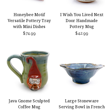
Honeybee Motif
I Wish You Lived Next
Versatile Pottery Tray
Door Handmade
with Mini Dishes
Pottery Mug
$74.99
$42.99
Java Gnome Sculpted
Large Stoneware
Coffee Mug
Serving Bowl in French