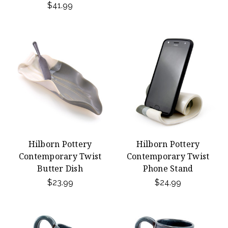
$41.99
Hilborn Pottery
Hilborn Pottery
Contemporary Twist
Contemporary Twist
Butter Dish
Phone Stand
$23.99
$24.99