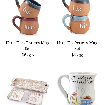
His + Hers Pottery Mug
His + His Pottery Mug
Set
Set
$67.99
$67.99