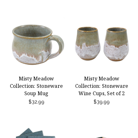
Misty Meadow
Misty Meadow
Collection: Stoneware
Collection: Stoneware
Soup Mug
Wine Cups, Set of 2
$32.99
$39.99