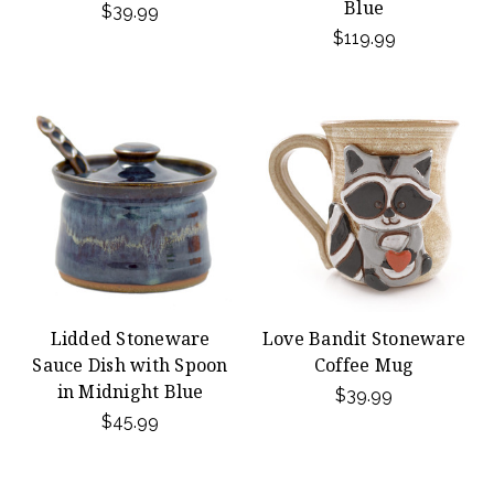
Blue
$39.99
$119.99
Lidded Stoneware
Love Bandit Stoneware
Sauce Dish with Spoon
Coffee Mug
in Midnight Blue
$39.99
$45.99