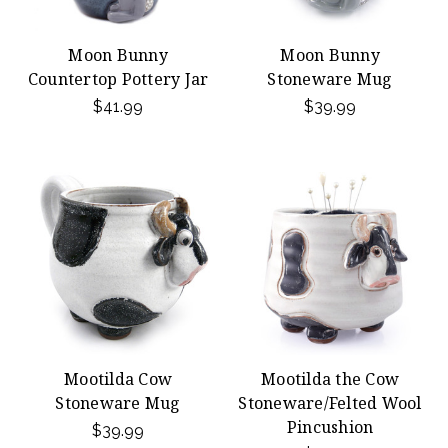
Moon Bunny
Moon Bunny
Countertop Pottery Jar
Stoneware Mug
$41.99
$39.99
Mootilda Cow
Mootilda the Cow
Stoneware Mug
Stoneware/Felted Wool
Pincushion
$39.99