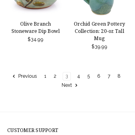
Olive Branch
Orchid Green Pottery
Stoneware Dip Bowl
Collection: 20-oz Tall
Mug
$34.99
$39.99
Previous
1
2
3
4
5
6
7
8
Next
CUSTOMER SUPPORT