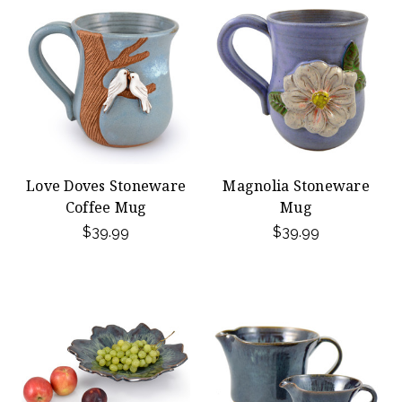
Love Doves Stoneware
Magnolia Stoneware
Coffee Mug
Mug
$39.99
$39.99