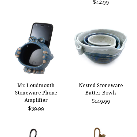
$42.99
Mr. Loudmouth
Nested Stoneware
Stoneware Phone
Batter Bowls
Amplifier
$149.99
$39.99