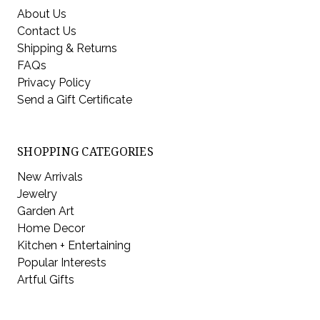
About Us
Contact Us
Shipping & Returns
FAQs
Privacy Policy
Send a Gift Certificate
SHOPPING CATEGORIES
New Arrivals
Jewelry
Garden Art
Home Decor
Kitchen + Entertaining
Popular Interests
Artful Gifts