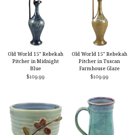
Old World 15" Rebekah
Old World 15" Rebekah
Pitcher in Midnight
Pitcher in Tuscan
Blue
Farmhouse Glaze
$109.99
$109.99