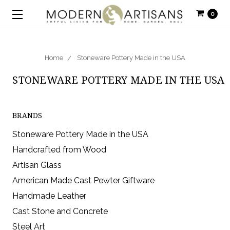
0
Home
Stoneware Pottery Made in the USA
STONEWARE POTTERY MADE IN THE USA
BRANDS
Stoneware Pottery Made in the USA
Handcrafted from Wood
Artisan Glass
American Made Cast Pewter Giftware
Handmade Leather
Cast Stone and Concrete
Steel Art