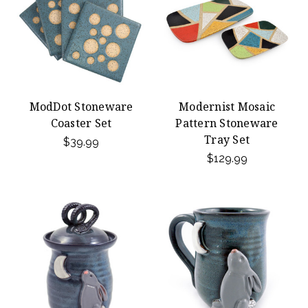
ModDot Stoneware
Modernist Mosaic
Coaster Set
Pattern Stoneware
Tray Set
$39.99
$129.99