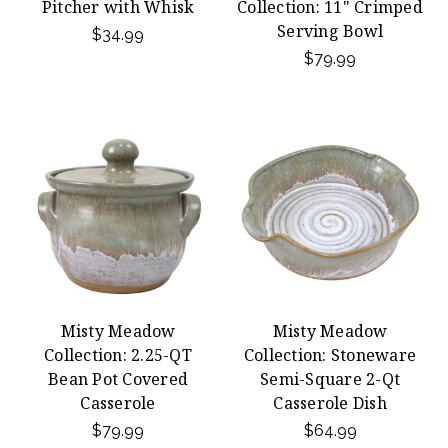
Pitcher with Whisk
Collection: 11" Crimped
Serving Bowl
$34.99
$79.99
Misty Meadow
Misty Meadow
Collection: 2.25-QT
Collection: Stoneware
Bean Pot Covered
Semi-Square 2-Qt
Casserole
Casserole Dish
$79.99
$64.99