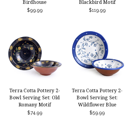
Birdhouse
Blackbird Motif
$99.99
$119.99
Terra Cotta Pottery 2-
Terra Cotta Pottery 2-
Bowl Serving Set: Old
Bowl Serving Set:
Romany Motif
Wildflower Blue
$74.99
$59.99