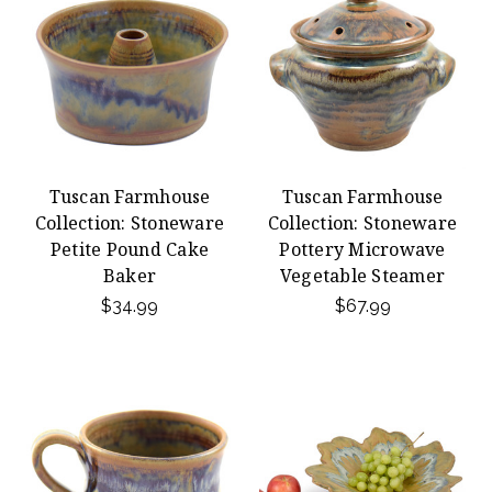
Tuscan Farmhouse
Tuscan Farmhouse
Collection: Stoneware
Collection: Stoneware
Petite Pound Cake
Pottery Microwave
Baker
Vegetable Steamer
$34.99
$67.99