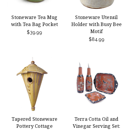
Stoneware Tea Mug
Stoneware Utensil
with Tea Bag Pocket
Holder with Busy Bee
Motif
$39.99
$84.99
Tapered Stoneware
Terra Cotta Oil and
Pottery Cottage
Vinegar Serving Set: