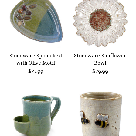
Stoneware Spoon Rest
Stoneware Sunflower
with Olive Motif
Bowl
$27.99
$79.99