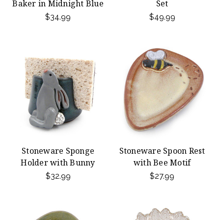
Baker in Midnight Blue
Set
$34.99
$49.99
Stoneware Sponge
Stoneware Spoon Rest
Holder with Bunny
with Bee Motif
$32.99
$27.99