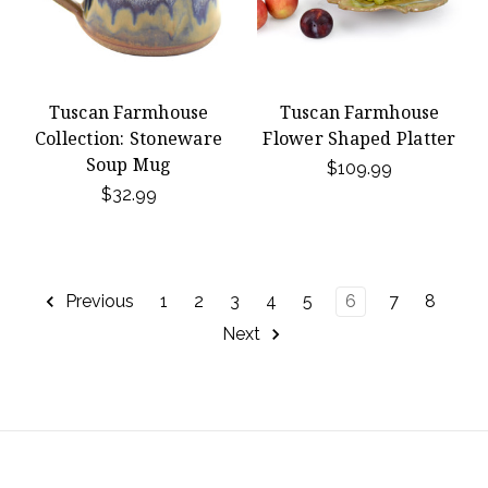
Tuscan Farmhouse
Tuscan Farmhouse
Collection: Stoneware
Flower Shaped Platter
Soup Mug
$109.99
$32.99
Previous
1
2
3
4
5
6
7
8
Next