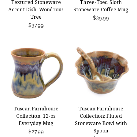
Textured Stoneware
Three-Toed Sloth
Accent Dish: Wondrous
Stoneware Coffee Mug
Tree
$39.99
$37.99
Tuscan Farmhouse
Tuscan Farmhouse
Collection: 12-oz
Collection: Fluted
Everyday Mug
Stoneware Bowl with
Spoon
$27.99