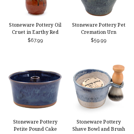
Stoneware Pottery Oil
Stoneware Pottery Pet
Cruet in Earthy Red
Cremation Urn
$67.99
$59.99
Stoneware Pottery
Stoneware Pottery
Petite Pound Cake
Shave Bowl and Brush