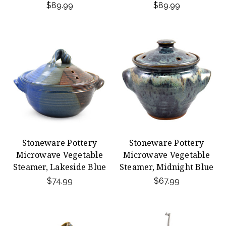
$89.99
$89.99
Stoneware Pottery
Stoneware Pottery
Microwave Vegetable
Microwave Vegetable
Steamer, Lakeside Blue
Steamer, Midnight Blue
$74.99
$67.99