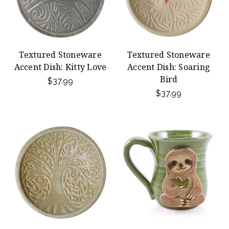
Textured Stoneware
Textured Stoneware
Accent Dish: Kitty Love
Accent Dish: Soaring
Bird
$37.99
$37.99