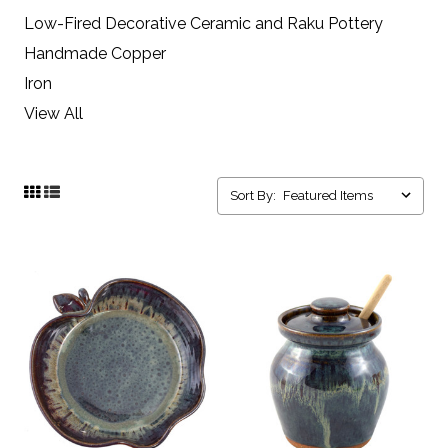
Low-Fired Decorative Ceramic and Raku Pottery
Handmade Copper
Iron
View All
Sort By: