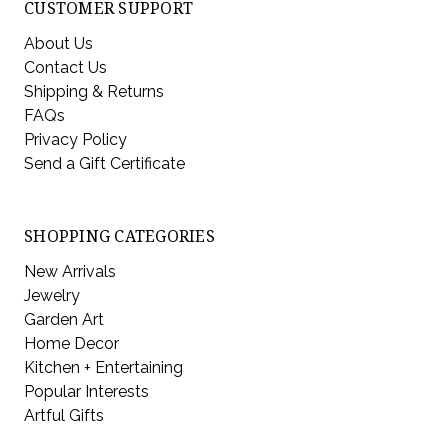
CUSTOMER SUPPORT
About Us
Contact Us
Shipping & Returns
FAQs
Privacy Policy
Send a Gift Certificate
SHOPPING CATEGORIES
New Arrivals
Jewelry
Garden Art
Home Decor
Kitchen + Entertaining
Popular Interests
Artful Gifts