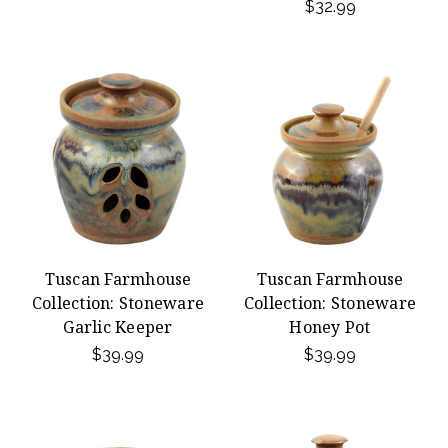
$32.99
Tuscan Farmhouse
Tuscan Farmhouse
Collection: Stoneware
Collection: Stoneware
Garlic Keeper
Honey Pot
$39.99
$39.99