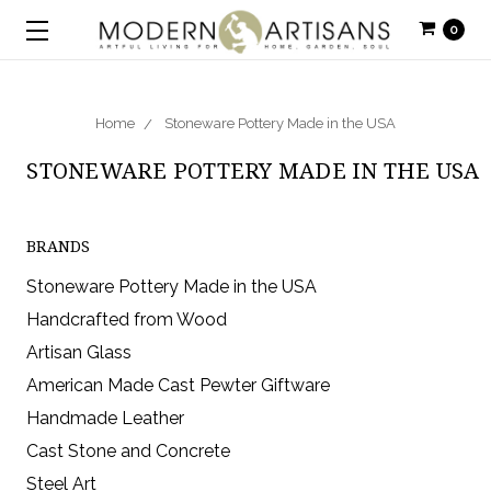
0
Home
Stoneware Pottery Made in the USA
STONEWARE POTTERY MADE IN THE USA
BRANDS
Stoneware Pottery Made in the USA
Handcrafted from Wood
Artisan Glass
American Made Cast Pewter Giftware
Handmade Leather
Cast Stone and Concrete
Steel Art