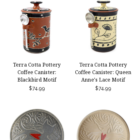
Terra Cotta Pottery
Terra Cotta Pottery
Coffee Canister:
Coffee Canister: Queen
Blackbird Motif
Anne's Lace Motif
$74.99
$74.99