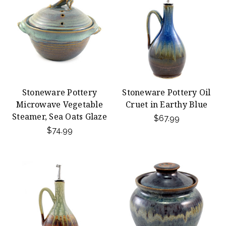
Stoneware Pottery
Stoneware Pottery Oil
Microwave Vegetable
Cruet in Earthy Blue
Steamer, Sea Oats Glaze
$67.99
$74.99