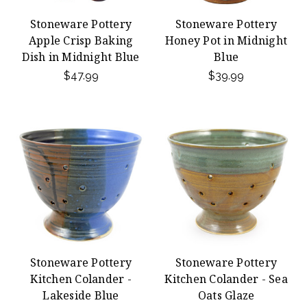
Stoneware Pottery
Stoneware Pottery
Apple Crisp Baking
Honey Pot in Midnight
Dish in Midnight Blue
Blue
$47.99
$39.99
Stoneware Pottery
Stoneware Pottery
Kitchen Colander -
Kitchen Colander - Sea
Lakeside Blue
Oats Glaze