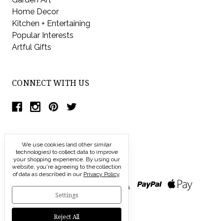
Home Decor
Kitchen + Entertaining
Popular Interests
Artful Gifts
CONNECT WITH US
We use cookies (and other similar
technologies) to collect data to improve
your shopping experience.
By using our
website, you're agreeing to the collection
of data as described in our
Privacy Policy
.
Settings
Reject All