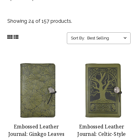
Showing 24 of 157 products.
Sort By:
Embossed Leather
Embossed Leather
Journal: Ginkgo Leaves
Journal: Celtic-Style