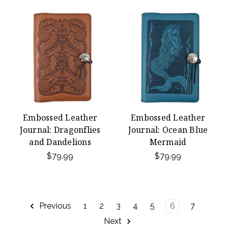
Embossed Leather
Embossed Leather
Journal: Dragonflies
Journal: Ocean Blue
and Dandelions
Mermaid
$79.99
$79.99
Previous
1
2
3
4
5
6
7
Next