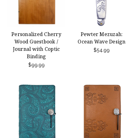
Personalized Cherry
Pewter Mezuzah:
Wood Guestbook /
Ocean Wave Design
Journal with Coptic
$54.99
Binding
$99.99