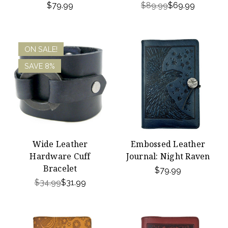
$79.99
$89.99
$69.99
ON SALE!
SAVE 8%
Wide Leather
Embossed Leather
Hardware Cuff
Journal: Night Raven
Bracelet
$79.99
$34.99
$31.99