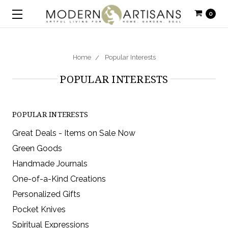
0
Home
Popular Interests
POPULAR INTERESTS
POPULAR INTERESTS
Great Deals - Items on Sale Now
Green Goods
Handmade Journals
One-of-a-Kind Creations
Personalized Gifts
Pocket Knives
Spiritual Expressions