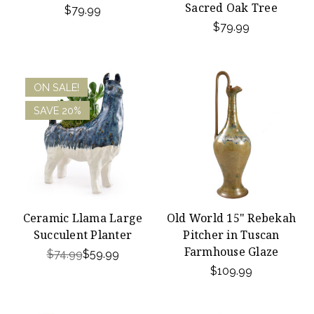
Sacred Oak Tree
$79.99
$79.99
ON SALE!
SAVE 20%
Ceramic Llama Large
Old World 15" Rebekah
Succulent Planter
Pitcher in Tuscan
Farmhouse Glaze
$74.99
$59.99
$109.99