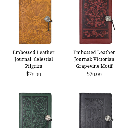
Embossed Leather
Embossed Leather
Journal: Celestial
Journal: Victorian
Pilgrim
Grapevine Motif
$79.99
$79.99