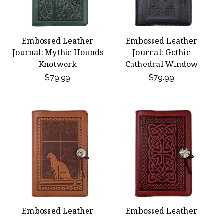
Embossed Leather
Embossed Leather
Journal: Mythic Hounds
Journal: Gothic
Knotwork
Cathedral Window
$79.99
$79.99
Embossed Leather
Embossed Leather