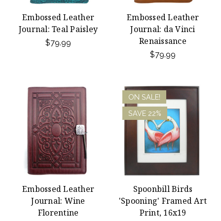
Embossed Leather
Embossed Leather
Journal: Teal Paisley
Journal: da Vinci
Renaissance
$79.99
$79.99
ON SALE!
SAVE 22%
Embossed Leather
Spoonbill Birds
Journal: Wine
'Spooning' Framed Art
Florentine
Print, 16x19