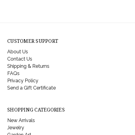
CUSTOMER SUPPORT
About Us
Contact Us
Shipping & Returns
FAQs
Privacy Policy
Send a Gift Certificate
SHOPPING CATEGORIES
New Arrivals
Jewelry
Garden Art