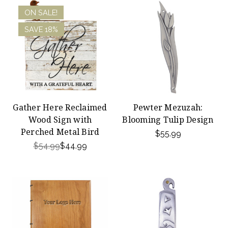
ON SALE!
SAVE 18%
Gather Here Reclaimed
Pewter Mezuzah:
Wood Sign with
Blooming Tulip Design
Perched Metal Bird
$55.99
$54.99
$44.99