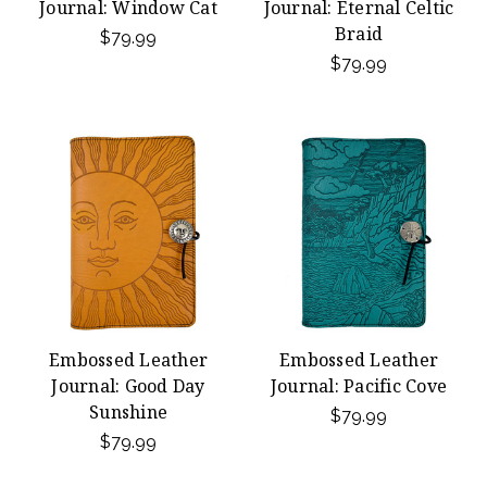
Journal: Window Cat
Journal: Eternal Celtic
Braid
$79.99
$79.99
Embossed Leather
Embossed Leather
Journal: Good Day
Journal: Pacific Cove
Sunshine
$79.99
$79.99